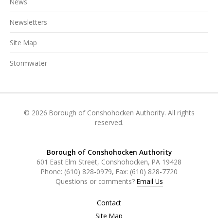
News
Newsletters
Site Map
Stormwater
© 2026 Borough of Conshohocken Authority. All rights
reserved.
Borough of Conshohocken Authority
601 East Elm Street, Conshohocken, PA 19428
Phone:
(610) 828-0979
, Fax:
(610) 828-7720
Questions or comments?
Email Us
Contact
Site Map