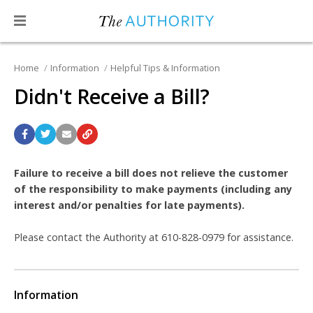
Home
Information
Helpful Tips & Information
Didn't Receive a Bill?
Failure to receive a bill does not relieve the customer
of the responsibility to make payments (including any
interest and/or penalties for late payments).
Please contact the Authority at 610-828-0979 for assistance.
Information