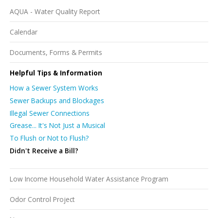
AQUA - Water Quality Report
Calendar
Documents, Forms & Permits
Helpful Tips & Information
How a Sewer System Works
Sewer Backups and Blockages
Illegal Sewer Connections
Grease... It's Not Just a Musical
To Flush or Not to Flush?
Didn't Receive a Bill?
Low Income Household Water Assistance Program
Odor Control Project